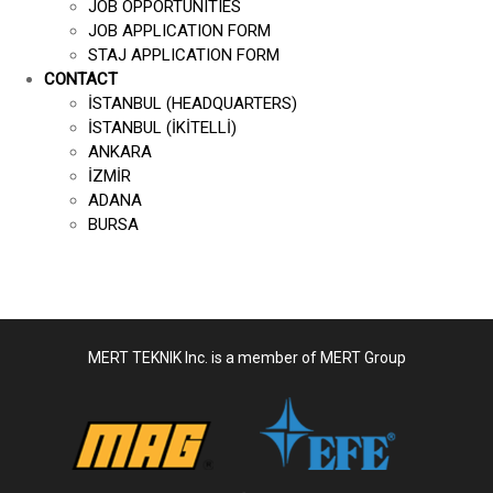
JOB OPPORTUNITIES
JOB APPLICATION FORM
STAJ APPLICATION FORM
CONTACT
İSTANBUL (HEADQUARTERS)
İSTANBUL (İKİTELLİ)
ANKARA
İZMİR
ADANA
BURSA
MERT TEKNIK Inc. is a member of MERT Group