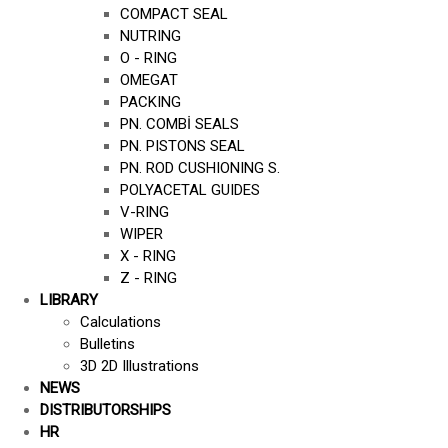
COMPACT SEAL
NUTRING
O - RING
OMEGAT
PACKING
PN. COMBİ SEALS
PN. PISTONS SEAL
PN. ROD CUSHIONING S.
POLYACETAL GUIDES
V-RING
WIPER
X - RING
Z - RING
LIBRARY
Calculations
Bulletins
3D 2D Illustrations
NEWS
DISTRIBUTORSHIPS
HR