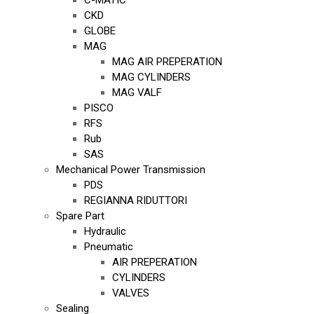
C-MATIC
CKD
GLOBE
MAG
MAG AIR PREPERATION
MAG CYLINDERS
MAG VALF
PISCO
RFS
Rub
SAS
Mechanical Power Transmission
PDS
REGIANNA RIDUTTORI
Spare Part
Hydraulic
Pneumatic
AIR PREPERATION
CYLINDERS
VALVES
Sealing