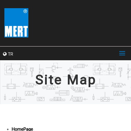
TR
Site Map
HomePage