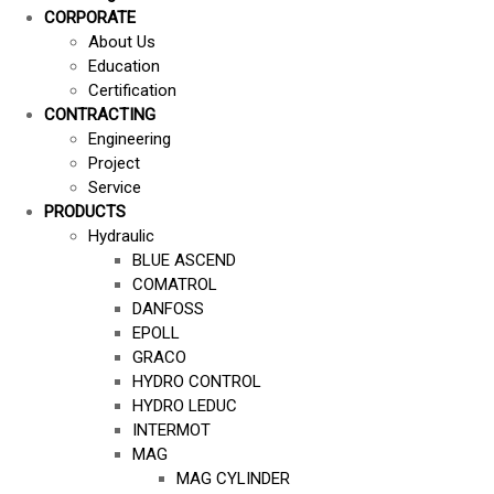
CORPORATE
About Us
Education
Certification
CONTRACTING
Engineering
Project
Service
PRODUCTS
Hydraulic
BLUE ASCEND
COMATROL
DANFOSS
EPOLL
GRACO
HYDRO CONTROL
HYDRO LEDUC
INTERMOT
MAG
MAG CYLINDER