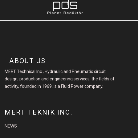
ABOUT US
MERT Technical Inc., Hydraulic and Pneumatic circuit
design, production and engineering services, the fields of
activity, founded in 1969, is a Fluid Power company.
MERT TEKNIK INC.
NEWS