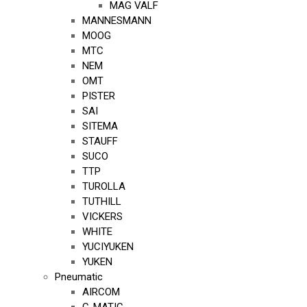
MAG VALF
MANNESMANN
MOOG
MTC
NEM
OMT
PISTER
SAI
SITEMA
STAUFF
SUCO
TTP
TUROLLA
TUTHILL
VICKERS
WHITE
YUCIYUKEN
YUKEN
Pneumatic
AIRCOM