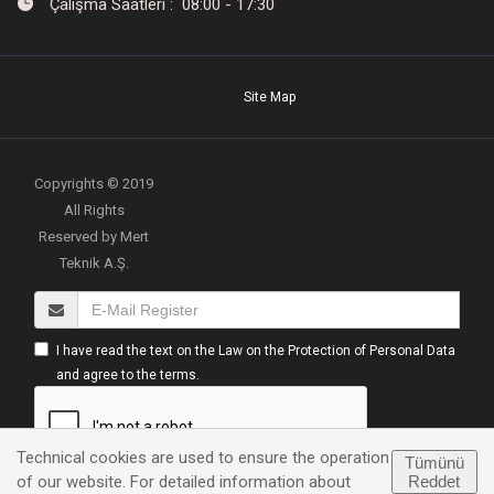
Çalışma Saatleri : 08:00 - 17:30
Site Map
Copyrights © 2019
All Rights
Reserved by Mert
Teknik A.Ş.
I have read the text on the Law on the Protection of Personal Data
and agree to the terms.
Technical cookies are used to ensure the operation
Tümünü
Reddet
of our website. For detailed information about