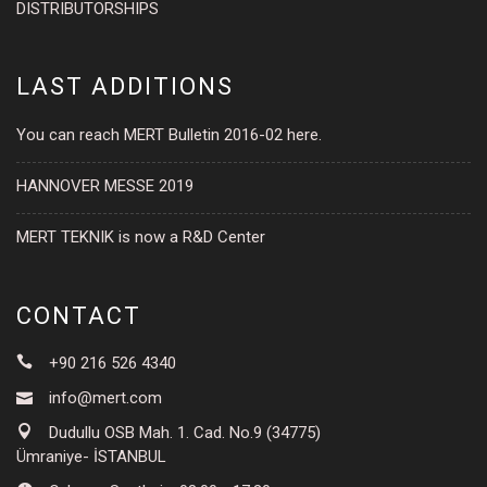
DISTRIBUTORSHIPS
LAST ADDITIONS
You can reach MERT Bulletin 2016-02 here.
HANNOVER MESSE 2019
MERT TEKNIK is now a R&D Center
CONTACT
+90 216 526 4340
info@mert.com
Dudullu OSB Mah. 1. Cad. No.9 (34775)
Ümraniye- İSTANBUL