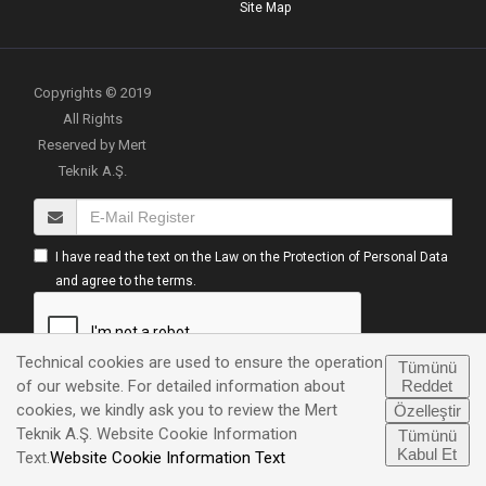
Site Map
Copyrights © 2019
All Rights
Reserved by Mert
Teknik A.Ş.
I have read the text on the Law on the Protection of Personal Data
and agree to the terms.
Technical cookies are used to ensure the operation
Tümünü
Reddet
of our website. For detailed information about
cookies, we kindly ask you to review the Mert
Özelleştir
Teknik A.Ş. Website Cookie Information
Tümünü
UP
Kabul Et
Text.
Website Cookie Information Text