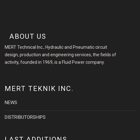
ABOUT US
MERT Technical Inc., Hydraulic and Pneumatic circuit
design, production and engineering services, the fields of
activity, founded in 1969, is a Fluid Power company.
MERT TEKNIK INC.
NEWS
DISTRIBUTORSHIPS
LAST ADDITIONS