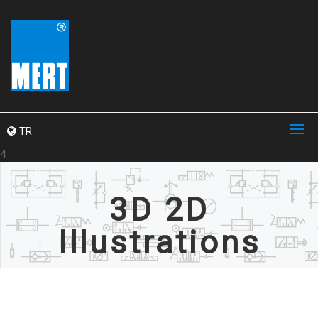
TR
4
3D 2D
Illustrations