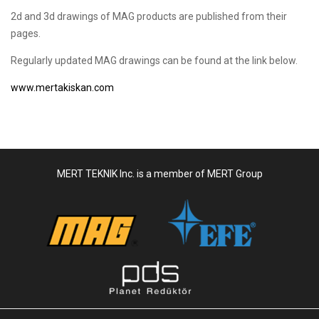
2d and 3d drawings of MAG products are published from their
pages.
Regularly updated MAG drawings can be found at the link below.
www.mertakiskan.com
MERT TEKNIK Inc. is a member of MERT Group