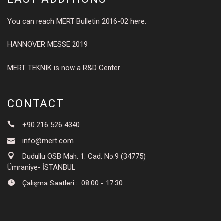
You can reach MERT Bulletin 2016-02 here.
HANNOVER MESSE 2019
MERT TEKNIK is now a R&D Center
CONTACT
+90 216 526 4340
info@mert.com
Dudullu OSB Mah. 1. Cad. No.9 (34775)
Ümraniye- İSTANBUL
Çalışma Saatleri : 08:00 - 17:30