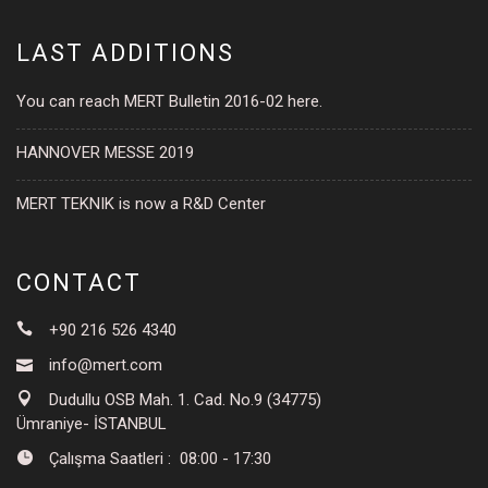
LAST ADDITIONS
You can reach MERT Bulletin 2016-02 here.
HANNOVER MESSE 2019
MERT TEKNIK is now a R&D Center
CONTACT
+90 216 526 4340
info@mert.com
Dudullu OSB Mah. 1. Cad. No.9 (34775)
Ümraniye- İSTANBUL
Çalışma Saatleri : 08:00 - 17:30