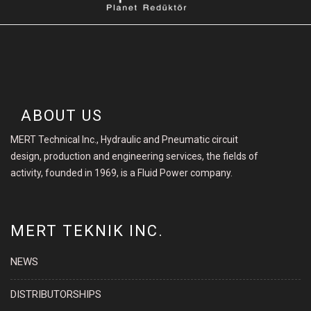
ABOUT US
MERT Technical Inc., Hydraulic and Pneumatic circuit
design, production and engineering services, the fields of
activity, founded in 1969, is a Fluid Power company.
MERT TEKNIK INC.
NEWS
DISTRIBUTORSHIPS