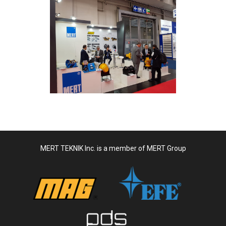
MERT TEKNIK Inc. is a member of MERT Group