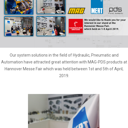
Our system solutions in the field of Hydraulic, Pneumatic and
Automation have attracted great attention with MAG-PDS products at
Hannover Messe Fair which was held between 1st and 5th of April,
2019.