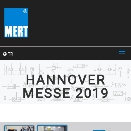
TR
HANNOVER
MESSE 2019