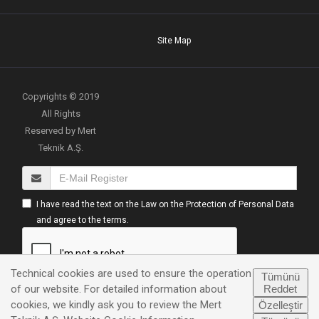
Site Map
Copyrights © 2019
All Rights
Reserved by Mert
Teknik A.Ş.
I have read the text on the Law on the Protection of Personal Data
and agree to the terms.
Technical cookies are used to ensure the operation
Tümünü
Reddet
of our website. For detailed information about
cookies, we kindly ask you to review the Mert
Özelleştir