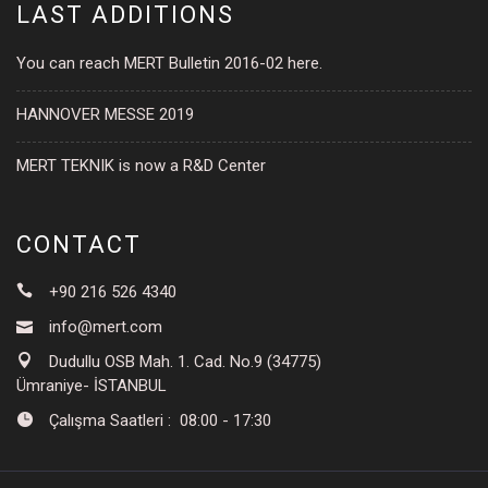
LAST ADDITIONS
You can reach MERT Bulletin 2016-02 here.
HANNOVER MESSE 2019
MERT TEKNIK is now a R&D Center
CONTACT
+90 216 526 4340
info@mert.com
Dudullu OSB Mah. 1. Cad. No.9 (34775)
Ümraniye- İSTANBUL
Çalışma Saatleri : 08:00 - 17:30