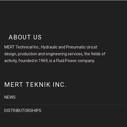
ABOUT US
MERT Technical Inc., Hydraulic and Pneumatic circuit
design, production and engineering services, the fields of
activity, founded in 1969, is a Fluid Power company.
MERT TEKNIK INC.
NEWS
DISTRIBUTORSHIPS