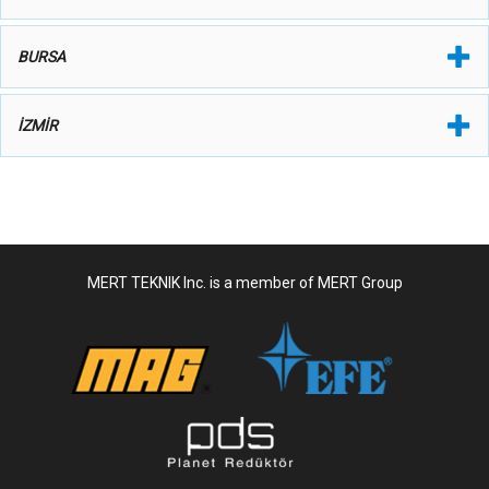
BURSA
İZMİR
MERT TEKNIK Inc. is a member of MERT Group