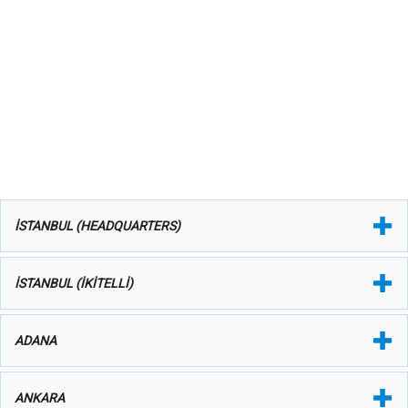
İSTANBUL (HEADQUARTERS)
İSTANBUL (İKİTELLİ)
ADANA
ANKARA