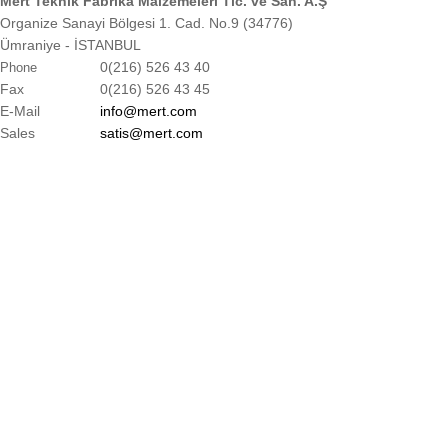
Mert Teknik Fabrika Malzemeleri Tic. ve San. A.Ş
Organize Sanayi Bölgesi 1. Cad. No.9 (34776)
Ümraniye - İSTANBUL
0(216) 526 43 40
Phone
Fax
0(216) 526 43 45
E-Mail
info@mert.com
Sales
satis@mert.com