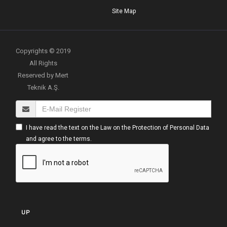
Site Map
Copyrights © 2019
All Rights
Reserved by Mert
Teknik A.Ş.
I have read the text on the Law on the Protection of Personal Data
and agree to the terms.
UP