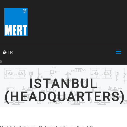
TR
8
ISTANBUL
(HEADQUARTERS)