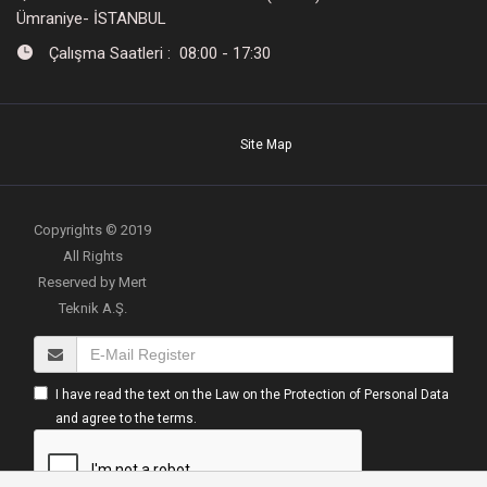
Ümraniye- İSTANBUL
Çalışma Saatleri : 08:00 - 17:30
Site Map
Copyrights © 2019
All Rights
Reserved by Mert
Teknik A.Ş.
I have read the text on the Law on the Protection of Personal Data
and agree to the terms.