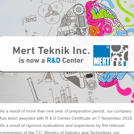
As a result of more than one year of preparation period, our company
has been awarded with R & D Center Certificate on 7 November 2018.
As a result of rigorous evaluations and inspections by the relevant
commission of the T.C. Ministry of Industry and Technology, our