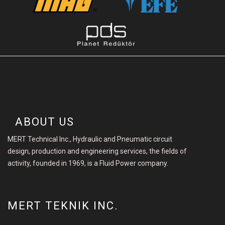
ABOUT US
MERT Technical Inc., Hydraulic and Pneumatic circuit
design, production and engineering services, the fields of
activity, founded in 1969, is a Fluid Power company.
MERT TEKNIK INC.