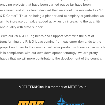
ongoing projects that have been carried out so far have been
examined and it has been decided that we should be evaluated as "R
& D Center". Thus, as being a pioneer and exemplary organization we
aim to increase our value-added activities by increasing the quantity
and quality with state support.
With our 29 R & D Engineers and Support Staff, with the aim of
transforming the R & D ideas coming from customer demands to the
project and then to the commercializable product with our center which
is in compliance with our own development strategy we are pretty
happy that we will more contribute to the development of the country.
MERT TEKNIK Inc. is a member of MERT Group