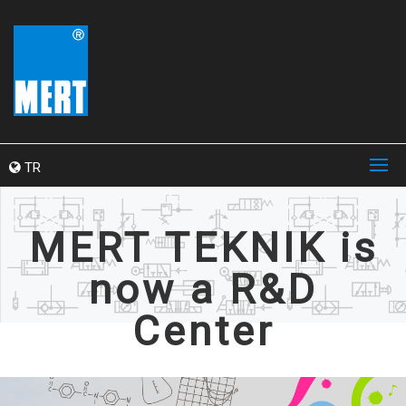
TR
MERT TEKNIK is
now a R&D
Center