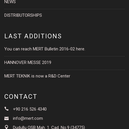
NEWS
DISTRIBUTORSHIPS
LAST ADDITIONS
You can reach MERT Bulletin 2016-02 here.
HANNOVER MESSE 2019
MERT TEKNIK is now a R&D Center
CONTACT
+90 216 526 4340
info@mert.com
Dudullu OSB Mah. 1. Cad. No.9 (34775)