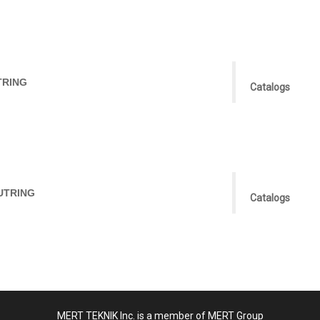
TRING
Catalogs
UTRING
Catalogs
MERT TEKNIK Inc. is a member of MERT Group