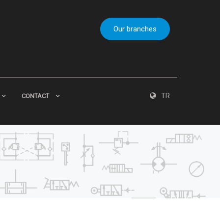
Our branches
TR
CONTACT