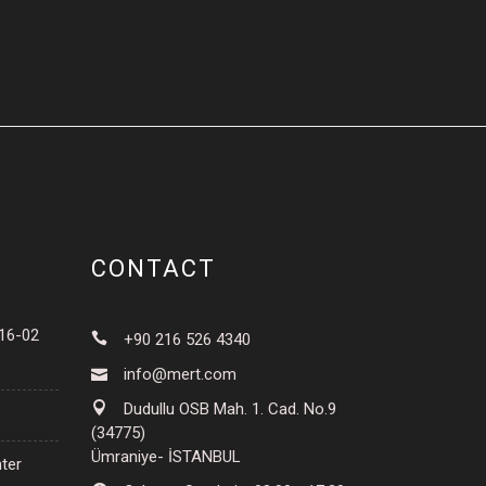
CONTACT
016-02
+90 216 526 4340
info@mert.com
Dudullu OSB Mah. 1. Cad. No.9
(34775)
Ümraniye- İSTANBUL
ter