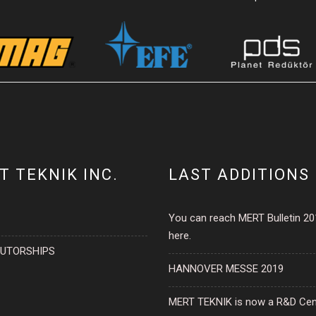
T TEKNIK INC.
LAST ADDITIONS
You can reach MERT Bulletin 2
here.
BUTORSHIPS
HANNOVER MESSE 2019
MERT TEKNIK is now a R&D Cen