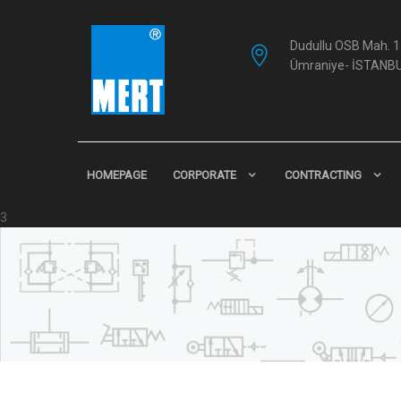
Dudullu OSB Mah. 1.
Ümraniye- İSTANB
HOMEPAGE
CORPORATE
CONTRACTING
3