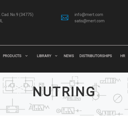
 Cad. No.9 (34775)
info@mert.com
UL
satis@mert.com
PRODUCTS
LIBRARY
NEWS
DISTRIBUTORSHIPS
HR
NUTRING