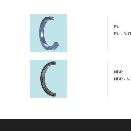
PU
PU - NU
NBR
NBR - N