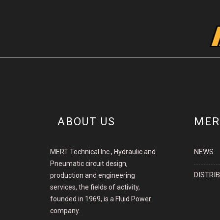
ABOUT US
MER
NEWS
MERT Technical Inc., Hydraulic and
Pneumatic circuit design,
DISTRI
production and engineering
services, the fields of activity,
founded in 1969, is a Fluid Power
company.