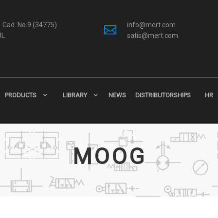
 Cad. No.9 (34775)
info@mert.com
UL
satis@mert.com
PRODUCTS
LIBRARY
NEWS
DISTRIBUTORSHIPS
HR
MOOG