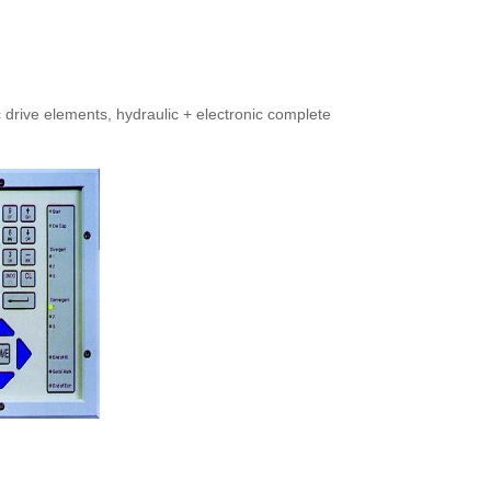
 drive elements, hydraulic + electronic complete