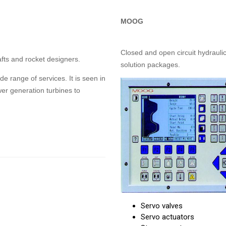
MOOG
Closed and open circuit hydraulic
afts and rocket designers.
solution packages.
 range of services. It is seen in
r generation turbines to
Servo valves
Servo actuators