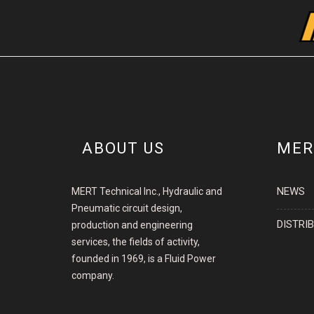
ABOUT US
MER
NEWS
MERT Technical Inc., Hydraulic and
Pneumatic circuit design,
DISTRI
production and engineering
services, the fields of activity,
founded in 1969, is a Fluid Power
company.