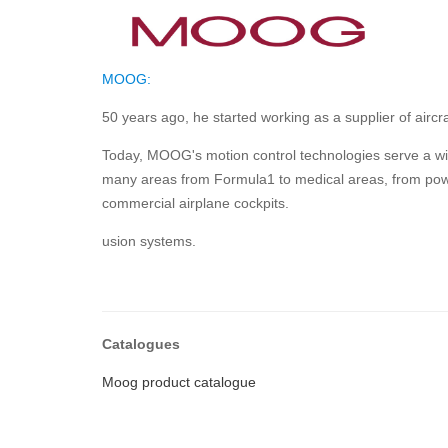
MOOG:
50 years ago, he started working as a supplier of aircr
Today, MOOG's motion control technologies serve a wide
many areas from Formula1 to medical areas, from powe
commercial airplane cockpits.
usion systems.
Catalogues
Moog product catalogue