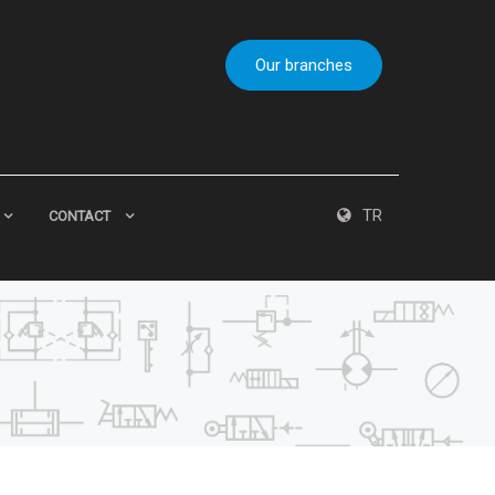
Our branches
TR
CONTACT