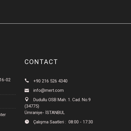
CONTACT
016-02
+90 216 526 4340
info@mert.com
Dudullu OSB Mah. 1. Cad. No.9
(34775)
Ümraniye- İSTANBUL
ter
Çalışma Saatleri : 08:00 - 17:30