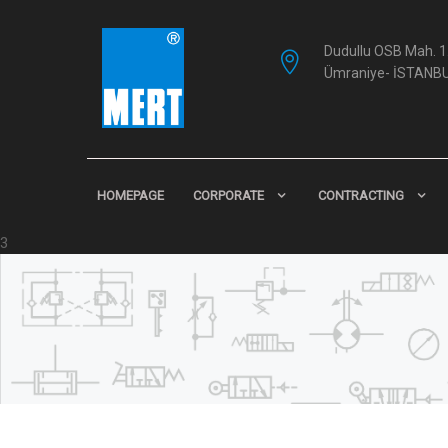
Dudullu OSB Mah. 1.
Ümraniye- İSTANB
HOMEPAGE
CORPORATE
CONTRACTING
3