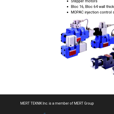
Stepper motors
Bloc 16, Bloc 64 wall thi
MOPAC injection control
MERT TEKNIK Inc. is a member of MERT Group