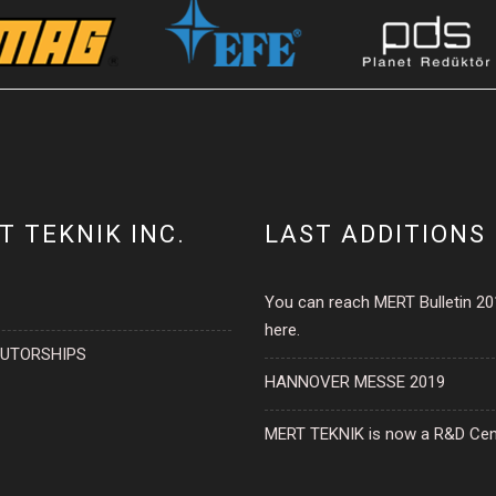
T TEKNIK INC.
LAST ADDITIONS
You can reach MERT Bulletin 2
here.
BUTORSHIPS
HANNOVER MESSE 2019
MERT TEKNIK is now a R&D Cen