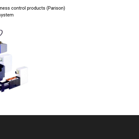
ckness control products (Parison)
 system